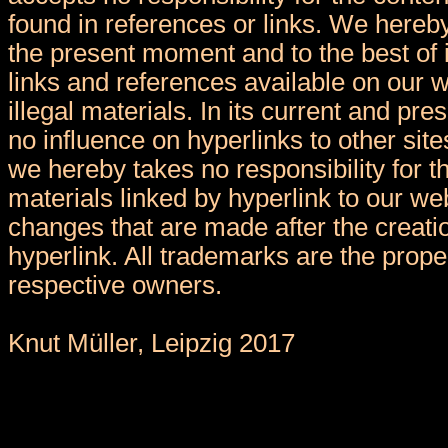
found in references or links. We hereby
the present moment and to the best of 
links and references available on our 
illegal materials. In its current and pr
no influence on hyperlinks to other sit
we hereby takes no responsibility for t
materials linked by hyperlink to our we
changes that are made after the creatio
hyperlink. All trademarks are the proper
respective owners.
Knut Müller, Leipzig 2017