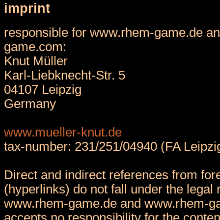
imprint
responsible for www.rhem-game.de a
game.com:
Knut Müller
Karl-Liebknecht-Str. 5
04107 Leipzig
Germany
www.mueller-knut.de
tax-number: 231/251/04940 (FA Leipzi
Direct and indirect references from fore
(hyperlinks) do not fall under the legal 
www.rhem-game.de and www.rhem-g
accepts no responsibility for the conten