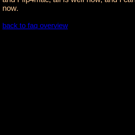
now.
back to faq overview