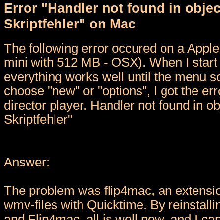
Error "Handler not found in objec
Skriptfehler" on Mac
The following error occured on a Appl
mini with 512 MB - OSX). When I start
everything works well until the menu s
choose "new" or "options", I got the err
director player. Handler not found in ob
Skriptfehler"
Answer:
The problem was flip4mac, an extensio
wmv-files with Quicktime. By reinstall
and Flip4mac, all is well now, and I c