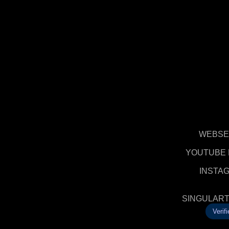
WEBSE
YOUTUBE 
INSTA
SINGULART
Verifi