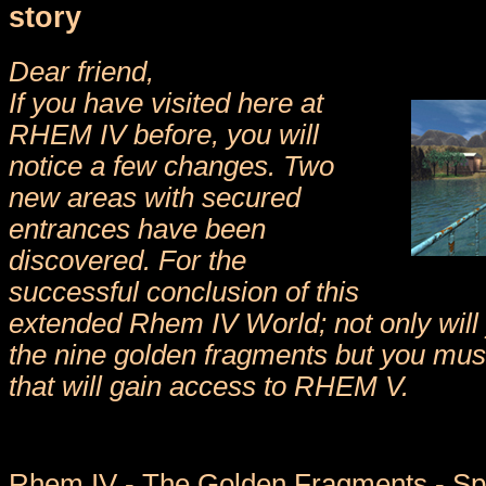
story
Dear friend,
If you have visited here at
RHEM IV before, you will
notice a few changes. Two
new areas with secured
entrances have been
discovered. For the
successful conclusion of this
extended Rhem IV World; not only will 
the nine golden fragments but you mus
that will gain access to RHEM V.
Rhem IV - The Golden Fragments - Spe