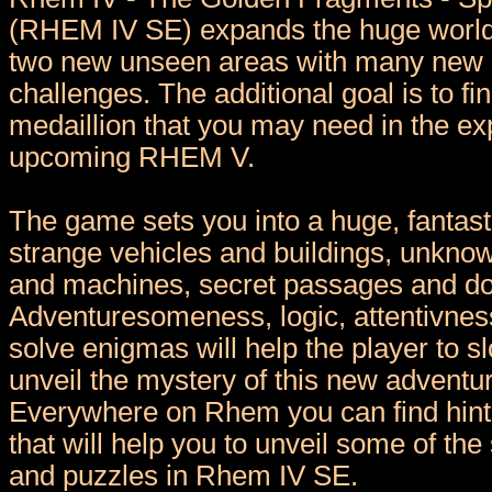
(RHEM IV SE) expands the huge worl
two new unseen areas with many new 
challenges. The additional goal is to fi
medaillion that you may need in the exp
upcoming RHEM V.
The game sets you into a huge, fantasti
strange vehicles and buildings, unkn
and machines, secret passages and d
Adventuresomeness, logic, attentivness 
solve enigmas will help the player to s
unveil the mystery of this new advent
Everywhere on Rhem you can find hint
that will help you to unveil some of th
and puzzles in Rhem IV SE.