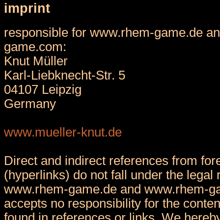
imprint
responsible for www.rhem-game.de a
game.com:
Knut Müller
Karl-Liebknecht-Str. 5
04107 Leipzig
Germany
www.mueller-knut.de
Direct and indirect references from fore
(hyperlinks) do not fall under the legal 
www.rhem-game.de and www.rhem-g
accepts no responsibility for the conten
found in references or links. We hereby