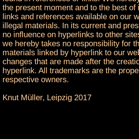
the present moment and to the best of 
links and references available on our 
illegal materials. In its current and pr
no influence on hyperlinks to other sit
we hereby takes no responsibility for t
materials linked by hyperlink to our we
changes that are made after the creatio
hyperlink. All trademarks are the proper
respective owners.
Knut Müller, Leipzig 2017