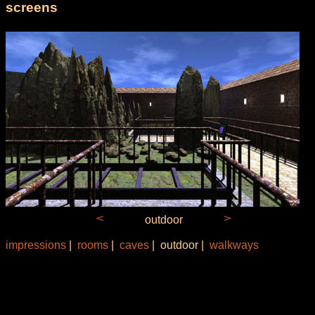
screens
outdoor
impressions
|
rooms
|
caves
| outdoor |
walkways