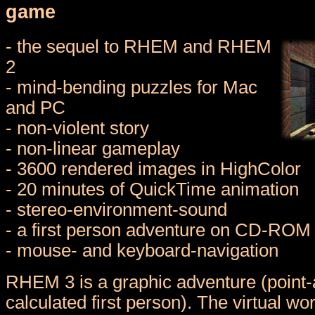
game
- the sequel to RHEM and RHEM
2
- mind-bending puzzles for Mac
and PC
- non-violent story
- non-linear gameplay
- 3600 rendered images in HighColor
- 20 minutes of QuickTime animation
- stereo-environment-sound
- a first person adventure on CD-ROM
- mouse- and keyboard-navigation
RHEM 3 is a graphic adventure (point-a
calculated first person). The virtual wo