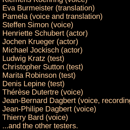
Eva Burmeister (translation)
Pamela (voice and translation)
Steffen Simon (voice)
Henriette Schubert (actor)
Jochen Krueger (actor)
Michael Jockisch (actor)
Ludwig Kratz (test)
Christopher Sutton (test)
Marita Robinson (test)
Denis Lepine (test)
Thérèse Dutertre (voice)
Jean-Bernard Dagbert (voice, recordin
Jean-Philipe Dagbert (voice)
Thierry Bard (voice)
...and the other testers.