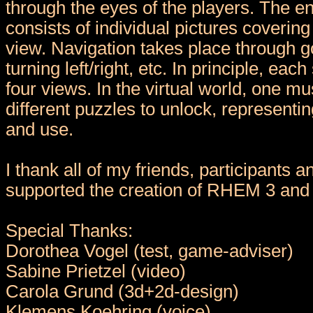
through the eyes of the players. The e
consists of individual pictures coverin
view. Navigation takes place through g
turning left/right, etc. In principle, eac
four views. In the virtual world, one m
different puzzles to unlock, representin
and use.
I thank all of my friends, participants 
supported the creation of RHEM 3 and 
Special Thanks:
Dorothea Vogel (test, game-adviser)
Sabine Prietzel (video)
Carola Grund (3d+2d-design)
Klemens Koehring (voice)