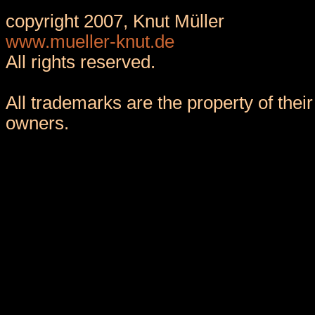
copyright 2007, Knut Müller
www.mueller-knut.de
All rights reserved.
All trademarks are the property of their
owners.