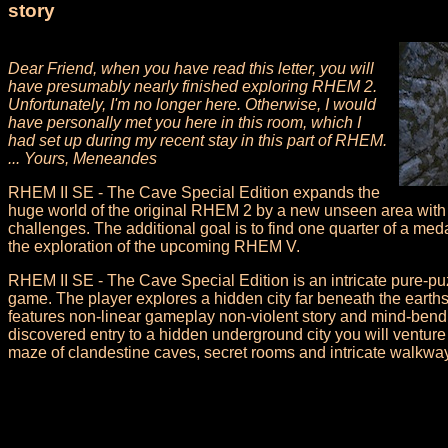
story
Dear Friend, when you have read this letter, you will
have presumably nearly finished exploring RHEM 2.
Unfortunately, I'm no longer here. Otherwise, I would
have personally met you here in this room, which I
had set up during my recent stay in this part of RHEM.
... Yours, Meneandes
RHEM II SE - The Cave Special Edition expands the
huge world of the original RHEM 2 by a new unseen area wit
challenges. The additional goal is to find one quarter of a med
the exploration of the upcoming RHEM V.
RHEM II SE - The Cave Special Edition is an intricate pure-puz
game. The player explores a hidden city far beneath the earth
features non-linear gameplay non-violent story and mind-bend
discovered entry to a hidden underground city you will ventur
maze of clandestine caves, secret rooms and intricate walkwa