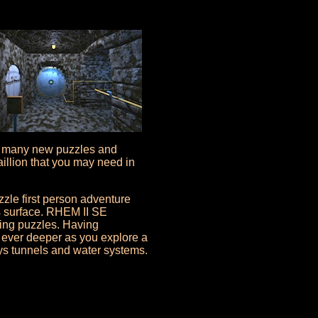
h many new puzzles and
aillion that you may need in
zle first person adventure
s surface. RHEM II SE
ing puzzles. Having
e ever deeper as you explore a
ys tunnels and water systems.