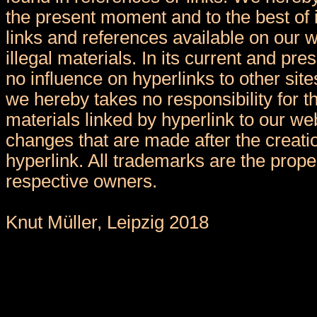
the present moment and to the best of 
links and references available on our 
illegal materials. In its current and pr
no influence on hyperlinks to other sit
we hereby takes no responsibility for t
materials linked by hyperlink to our we
changes that are made after the creatio
hyperlink. All trademarks are the proper
respective owners.
Knut Müller, Leipzig 2018