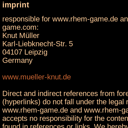
imprint
responsible for www.rhem-game.de a
game.com:
Knut Müller
Karl-Liebknecht-Str. 5
04107 Leipzig
Germany
www.mueller-knut.de
Direct and indirect references from fore
(hyperlinks) do not fall under the legal 
www.rhem-game.de and www.rhem-g
accepts no responsibility for the conten
found in references or links. We hereby