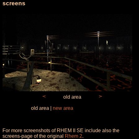
screens
old area
old area |
new area
For more screenshots of RHEM II SE include also the
screens-page of the original
Rhem 2
.