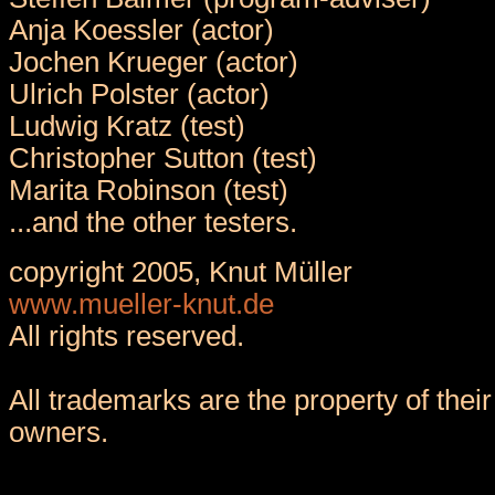
Anja Koessler (actor)
Jochen Krueger (actor)
Ulrich Polster (actor)
Ludwig Kratz (test)
Christopher Sutton (test)
Marita Robinson (test)
...and the other testers.
copyright 2005, Knut Müller
www.mueller-knut.de
All rights reserved.
All trademarks are the property of their
owners.