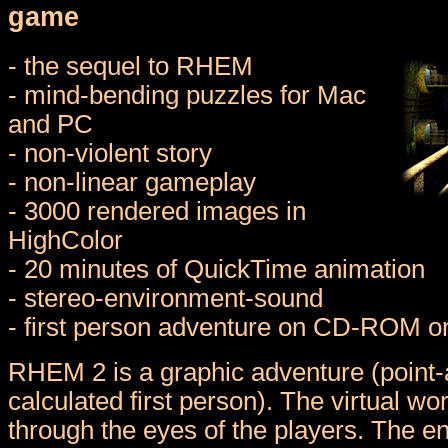
game
- the sequel to RHEM
- mind-bending puzzles for Mac
and PC
- non-violent story
- non-linear gameplay
- 3000 rendered images in
HighColor
- 20 minutes of QuickTime animation
- stereo-environment-sound
- first person adventure on CD-ROM o
RHEM 2 is a graphic adventure (point-a
calculated first person). The virtual wo
through the eyes of the players. The e