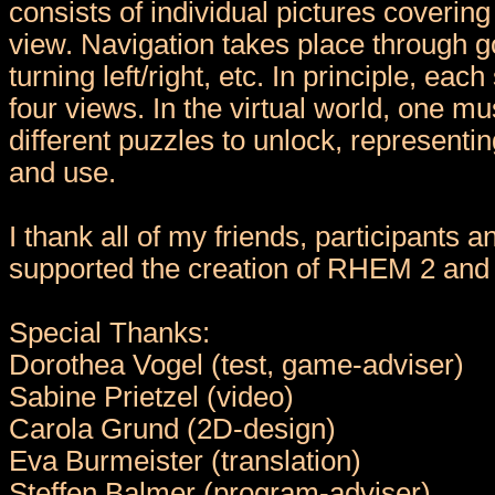
consists of individual pictures coverin
view. Navigation takes place through g
turning left/right, etc. In principle, eac
four views. In the virtual world, one m
different puzzles to unlock, representin
and use.
I thank all of my friends, participants 
supported the creation of RHEM 2 and 
Special Thanks:
Dorothea Vogel (test, game-adviser)
Sabine Prietzel (video)
Carola Grund (2D-design)
Eva Burmeister (translation)
Steffen Balmer (program-adviser)