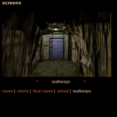
screens
walkways
caves
|
rooms
|
blue caves
|
arrival
| walkways