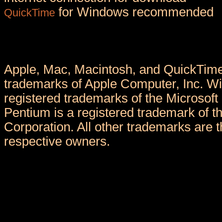
for Windows recommended
QuickTime
Apple, Mac, Macintosh, and QuickTime
trademarks of Apple Computer, Inc. W
registered trademarks of the Microsoft 
Pentium is a registered trademark of th
Corporation. All other trademarks are th
respective owners.