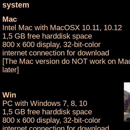
system
Mac
Intel Mac with MacOSX 10.11, 10.12
1,5 GB free harddisk space
800 x 600 display, 32-bit-color
internet connection for download
[The Mac version do NOT work on Mac
later]
Win
PC with Windows 7, 8, 10
1,5 GB free harddisk space
800 x 600 display, 32-bit-color
internet connection for download